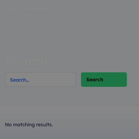
Search
No matching results.