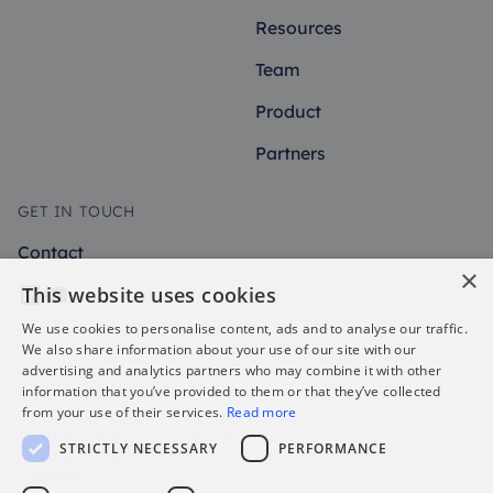
Resources
Team
Product
Partners
GET IN TOUCH
Contact
×
This website uses cookies
We use cookies to personalise content, ads and to analyse our traffic.
We also share information about your use of our site with our
advertising and analytics partners who may combine it with other
@2026 uFlexReward All rights
information that you’ve provided to them or that they’ve collected
reserved.
from your use of their services.
Read more
Privacy Policy for Platform Users
STRICTLY NECESSARY
PERFORMANCE
Privacy Policy for Website Users
Terms and Conditions
Sitemap