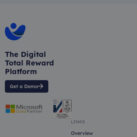
The Digital
Total Reward
Platform
Get a Demo

LINKS
Overview