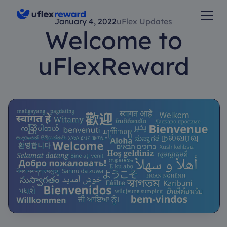
January 4, 2022
uFlex Updates
Welcome to
uFlexReward