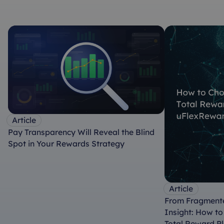
Article
Pay Transparency Will Reveal the Blind
Spot in Your Rewards Strategy
Article
From Fragmente
Insight: How t
Total Reward P