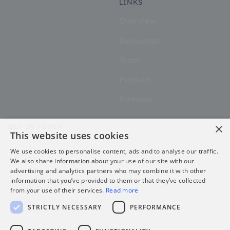
LINKS
Overview
Resources
Team
Product
Partners
×
GET IN TOUCH
This website uses cookies
Contact
We use cookies to personalise content, ads and to analyse our traffic.
We also share information about your use of our site with our
advertising and analytics partners who may combine it with other
information that you’ve provided to them or that they’ve collected
from your use of their services.
Read more
@2026 uFlexReward All rights
STRICTLY NECESSARY
PERFORMANCE
reserved.
Privacy Policy for Platform Users