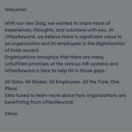
Welcome!
With our new blog, we wanted to share more of
experiences, thoughts, and solutions with you. At
UFlexReward, we believe there is significant value to
an organization and its employees in the digitalization
of total reward.
Organizations recognize that there are many
unfulfilled promises of the various HR systems and
UFlexReward is here to help fill in those gaps.
All Data. All Global. All Employees. All the Time. One
Place.
Stay tuned to learn more about how organizations are
benefitting from UFlexReward!
Steve