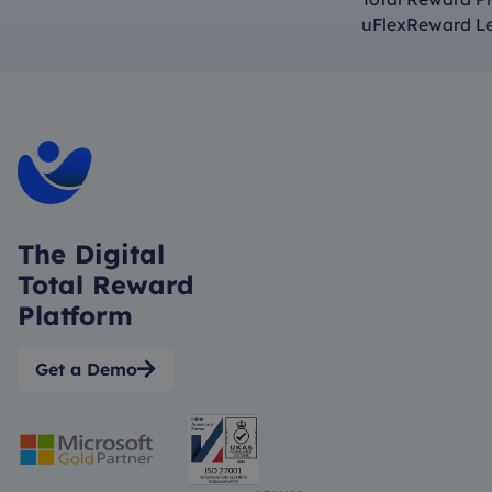
uFlexReward L
The Digital
Total Reward
Platform
Get a Demo
