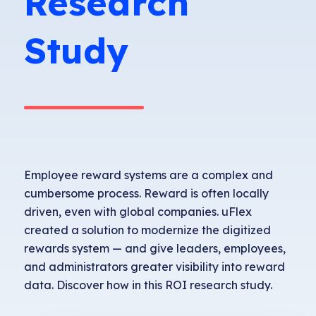
Research
Study
Employee reward systems are a complex and
cumbersome process. Reward is often locally
driven, even with global companies. uFlex
created a solution to modernize the digitized
rewards system — and give leaders, employees,
and administrators greater visibility into reward
data.
Discover how in this ROI research study.