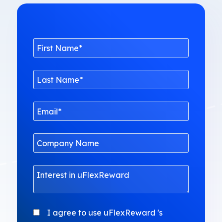
I agree to use uFlexReward 's