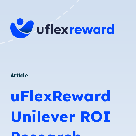
Article
uFlexReward
Unilever ROI