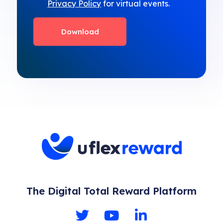
Privacy Policy
for virtual events.
The Digital Total Reward Platform