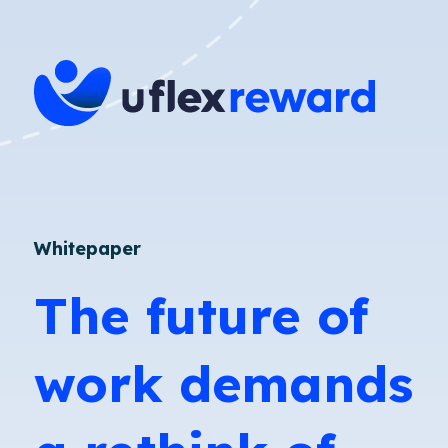
Whitepaper
The future of
work demands