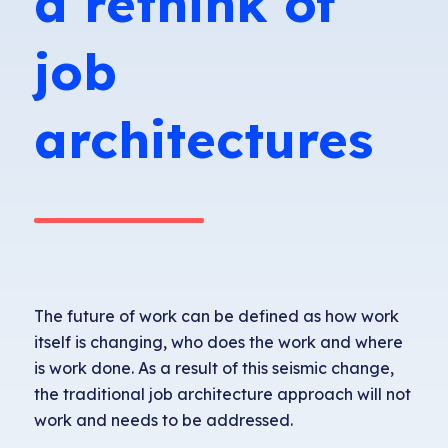
a rethink of
job
architectures
The future of work can be defined as how work
itself is changing, who does the work and where
is work done. As a result of this seismic change,
the traditional job architecture approach will not
work and needs to be addressed.