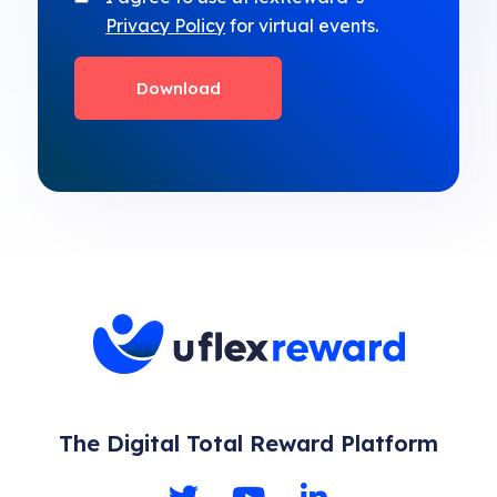
Privacy Policy
for virtual events.
The Digital Total Reward Platform