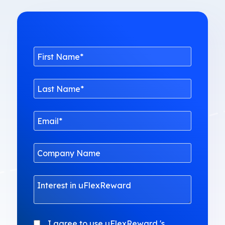
I agree to use uFlexReward 's