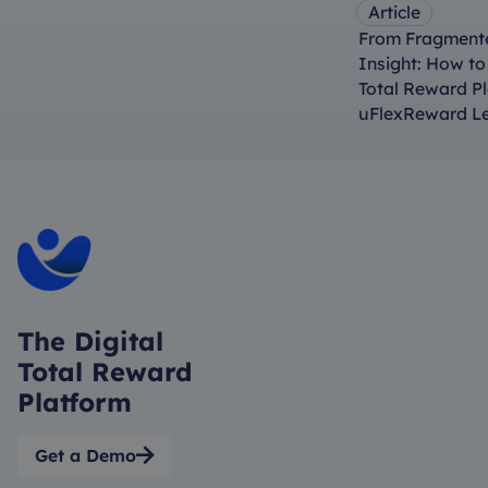
Article
From Fragmente
Insight: How t
Total Reward P
uFlexReward L
The Digital
Total Reward
Platform
Get a Demo
