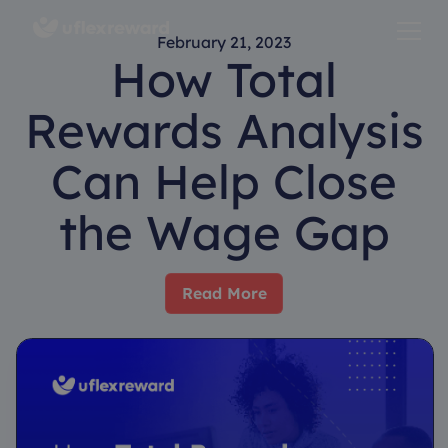
February 21, 2023
How Total
Rewards Analysis
Can Help Close
the Wage Gap
Read More