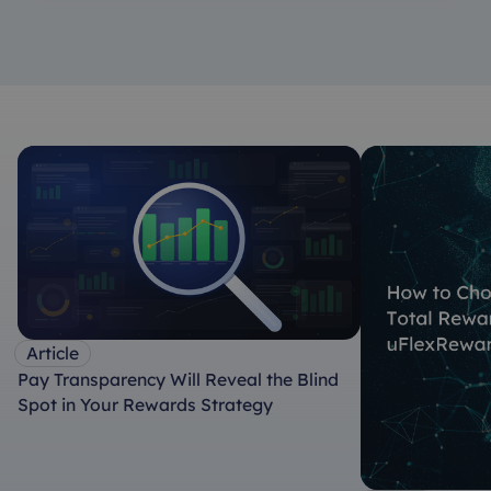
Article
Pay Transparency Will Reveal the Blind
Spot in Your Rewards Strategy