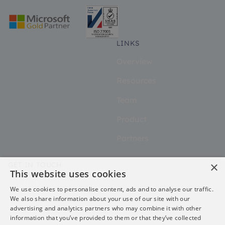
LINKS
Overview
Resources
Team
Product
Partners
×
GET IN TOUCH
This website uses cookies
Contact
We use cookies to personalise content, ads and to analyse our traffic.
We also share information about your use of our site with our
advertising and analytics partners who may combine it with other
information that you’ve provided to them or that they’ve collected