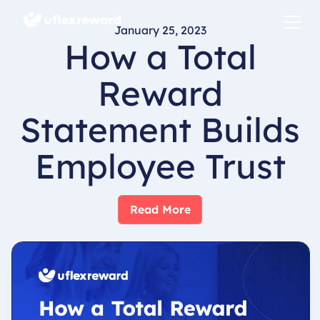
January 25, 2023
How a Total
Reward
Statement Builds
Employee Trust
Read More