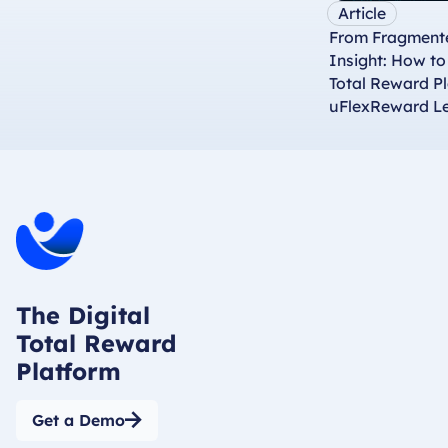
Article
From Fragmente
Insight: How t
Total Reward P
uFlexReward L
The Digital
Total Reward
Platform
Get a Demo
