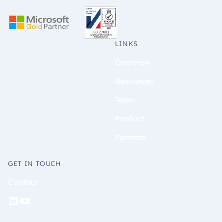
LINKS
Overview
Resources
Team
Product
Partners
GET IN TOUCH
Contact