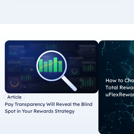
Article
Pay Transparency Will Reveal the Blind
Spot in Your Rewards Strategy