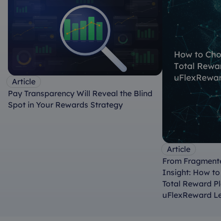
Article
Pay Transparency Will Reveal the Blind
Spot in Your Rewards Strategy
Article
From Fragmente
Insight: How t
Total Reward P
uFlexReward L