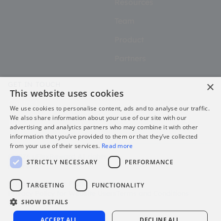
Resources
Team
Product
Partners
×
GET IN TOUCH
This website uses cookies
Contact
We use cookies to personalise content, ads and to analyse our traffic.
We also share information about your use of our site with our
advertising and analytics partners who may combine it with other
information that you’ve provided to them or that they’ve collected
from your use of their services.
Read more
@2026 uFlexReward All rights
STRICTLY NECESSARY
PERFORMANCE
reserved.
Privacy Policy for Platform Users
TARGETING
FUNCTIONALITY
Privacy Policy for Website Users
Terms and Conditions
SHOW DETAILS
Sitemap
ACCEPT ALL
DECLINE ALL