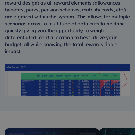
reward design) as all reward elements (allowances,
benefits, perks, pension schemes, mobility costs, etc.)
are digitized within the system. This allows for multiple
scenarios across a multitude of data cuts to be done
quickly giving you the opportunity to weigh
differentiated merit allocation to best utilize your
budget; all while knowing the total rewards ripple
impact!