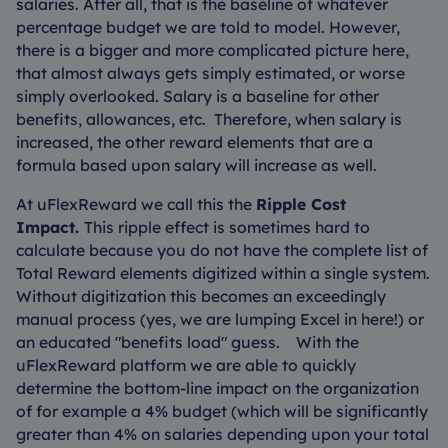
salaries. After all, that is the baseline of whatever
percentage budget we are told to model. However,
there is a bigger and more complicated picture here,
that almost always gets simply estimated, or worse
simply overlooked. Salary is a baseline for other
benefits, allowances, etc. Therefore, when salary is
increased, the other reward elements that are a
formula based upon salary will increase as well.
At uFlexReward we call this the
Ripple Cost
Impact.
This ripple effect is sometimes hard to
calculate because you do not have the complete list of
Total Reward elements digitized within a single system.
Without digitization this becomes an exceedingly
manual process (yes, we are lumping Excel in here!) or
an educated "benefits load" guess. With the
uFlexReward platform we are able to quickly
determine the bottom-line impact on the organization
of for example a 4% budget (which will be significantly
greater than 4% on salaries depending upon your total