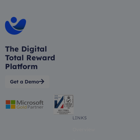
The Digital
Total Reward
Platform
Get a Demo

LINKS
Overview