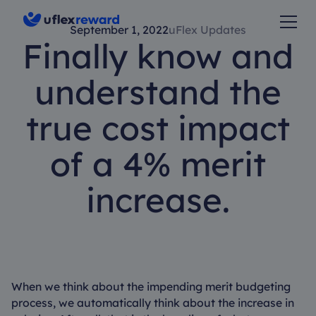
September 1, 2022
uFlex Updates
Finally know and
understand the
true cost impact
of a 4% merit
increase.
When we think about the impending merit budgeting
process, we automatically think about the increase in