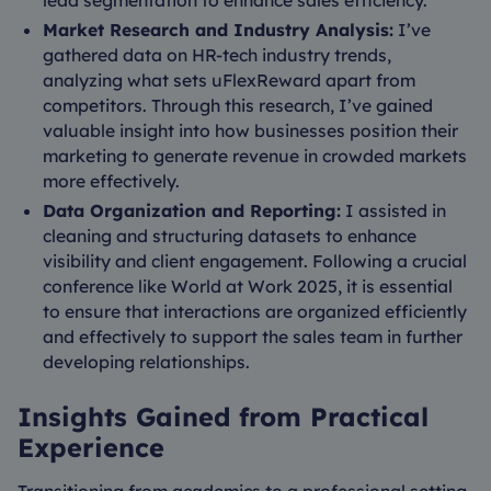
lead segmentation to enhance sales efficiency.
Market Research and Industry Analysis:
I’ve
gathered data on HR-tech industry trends,
analyzing what sets uFlexReward apart from
competitors. Through this research, I’ve gained
valuable insight into how businesses position their
marketing to generate revenue in crowded markets
more effectively.
Data Organization and Reporting:
I assisted in
cleaning and structuring datasets to enhance
visibility and client engagement. Following a crucial
conference like World at Work 2025, it is essential
to ensure that interactions are organized efficiently
and effectively to support the sales team in further
developing relationships.
Insights Gained from Practical
Experience