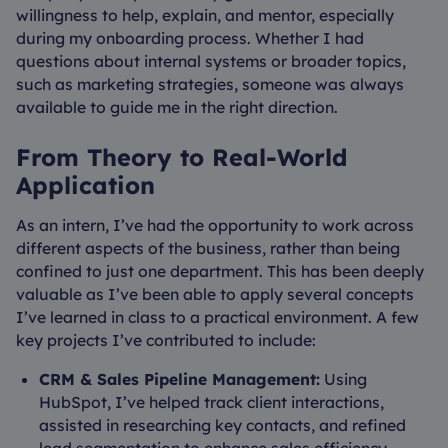
willingness to help, explain, and mentor, especially
during my onboarding process. Whether I had
questions about internal systems or broader topics,
such as marketing strategies, someone was always
available to guide me in the right direction.
From Theory to Real-World
Application
As an intern, I’ve had the opportunity to work across
different aspects of the business, rather than being
confined to just one department. This has been deeply
valuable as I’ve been able to apply several concepts
I’ve learned in class to a practical environment. A few
key projects I’ve contributed to include:
CRM & Sales Pipeline Management:
Using
HubSpot, I’ve helped track client interactions,
assisted in researching key contacts, and refined