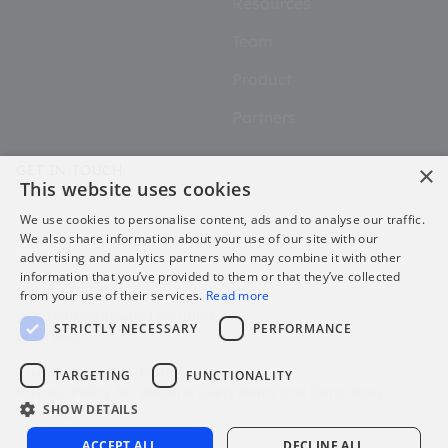
Resources
Team
Product
Partners
×
GET IN TOUCH
This website uses cookies
Contact
We use cookies to personalise content, ads and to analyse our traffic.
We also share information about your use of our site with our
advertising and analytics partners who may combine it with other
information that you’ve provided to them or that they’ve collected
from your use of their services.
Read more
@2026 uFlexReward All rights
STRICTLY NECESSARY
PERFORMANCE
reserved.
Privacy Policy for Platform Users
TARGETING
FUNCTIONALITY
Privacy Policy for Website Users
Terms and Conditions
SHOW DETAILS
Sitemap
ACCEPT ALL
DECLINE ALL