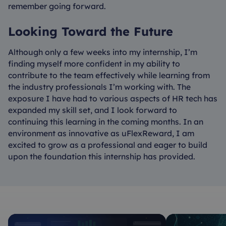
remember going forward.
Looking Toward the Future
Although only a few weeks into my internship, I’m
finding myself more confident in my ability to
contribute to the team effectively while learning from
the industry professionals I’m working with. The
exposure I have had to various aspects of HR tech has
expanded my skill set, and I look forward to
continuing this learning in the coming months. In an
environment as innovative as uFlexReward, I am
excited to grow as a professional and eager to build
upon the foundation this internship has provided.