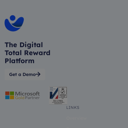
The Digital
Total Reward
Platform
Get a Demo

LINKS
Overview