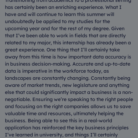
Transitioning from academics to a professional setting
has certainly been an enriching experience. What I
have and will continue to learn this summer will
undoubtedly be applied to my studies for the
upcoming year and for the rest of my degree. Given
that I’ve been able to work in fields that are directly
related to my major, this internship has already been a
great experience. One thing that I’ll certainly take
away from this time is how important data accuracy is
in business decision-making. Accurate and up-to-date
data is imperative in the workforce today, as
landscapes are constantly changing. Constantly being
aware of market trends, new legislature and anything
else that could significantly impact a business is a non-
negotiable. Ensuring we’re speaking to the right people
and focusing on the right companies allows us to save
valuable time and resources, ultimately helping the
business. Being able to see this in a real-world
application has reinforced the key business principles
I’ve learned in university, and things I’ll certainly