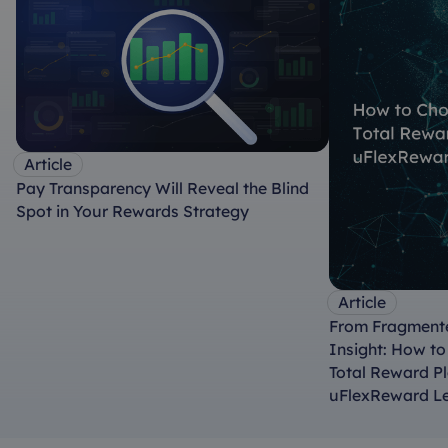
Article
Pay Transparency Will Reveal the Blind
Spot in Your Rewards Strategy
Article
From Fragmente
Insight: How t
Total Reward P
uFlexReward L