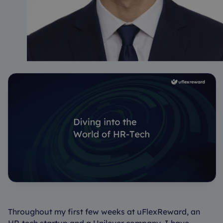
Throughout my first few weeks at uFlexReward, an
HR-tech startup and a Unilever company, I have