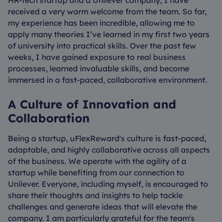
received a very warm welcome from the team. So far,
my experience has been incredible, allowing me to
apply many theories I’ve learned in my first two years
of university into practical skills. Over the past few
weeks, I have gained exposure to real business
processes, learned invaluable skills, and become
immersed in a fast-paced, collaborative environment.
A Culture of Innovation and
Collaboration
Being a startup, uFlexReward's culture is fast-paced,
adaptable, and highly collaborative across all aspects
of the business. We operate with the agility of a
startup while benefiting from our connection to
Unilever. Everyone, including myself, is encouraged to
share their thoughts and insights to help tackle
challenges and generate ideas that will elevate the
company. I am particularly grateful for the team's