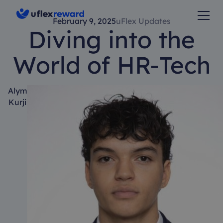
February 9, 2025
uFlex Updates
Diving into the
World of HR-Tech
Alym
Kurji