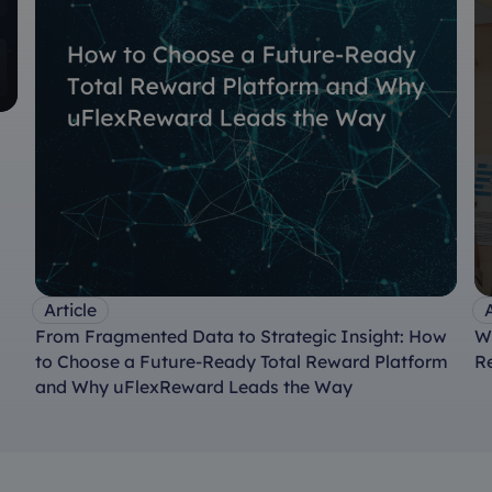
Article
A
From Fragmented Data to Strategic Insight: How
W
to Choose a Future-Ready Total Reward Platform
R
and Why uFlexReward Leads the Way