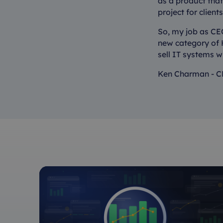
as a product that 
project for client
So, my job as CEO
new category of H
sell IT systems w
Ken Charman - C