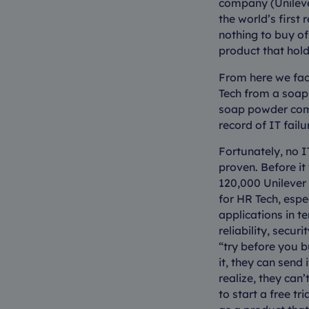
company (Unilever
the world’s first
nothing to buy of
product that hold
From here we face
Tech from a soap
soap powder comp
record of IT failu
Fortunately, no 
proven. Before i
120,000 Unilever 
for HR Tech, espe
applications in 
reliability, secur
“try before you b
it, they can send
realize, they can’
to start a free t