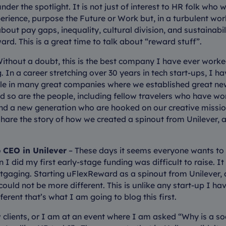
nder the spotlight. It is not just of interest to HR folk wh
rience, purpose the Future or Work but, in a turbulent wor
bout pay gaps, inequality, cultural division, and sustainabi
ard. This is a great time to talk about “reward stuff”.
Without a doubt, this is the best company I have ever worked
 In a career stretching over 30 years in tech start-ups, I h
e in many great companies where we established great ne
and so are the people, including fellow travelers who have w
nd a new generation who are hooked on our creative missio
share the story of how we created a spinout from Unilever, a
 CEO in Unilever
– These days it seems everyone wants to 
 I did my first early-stage funding was difficult to raise. It
gaging. Starting uFlexReward as a spinout from Unilever, a
could not be more different. This is unlike any start-up I ha
different that’s what I am going to blog this first.
clients, or I am at an event where I am asked “Why is a s