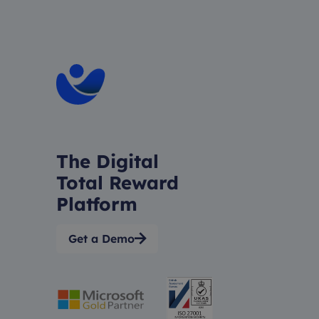
The Digital
Total Reward
Platform
Get a Demo
