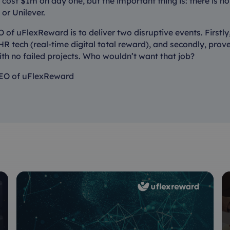
cost $1m on day one, but the important thing is: there is no 
s or Unilever.
 of uFlexReward is to deliver two disruptive events. Firstly
R tech (real-time digital total reward), and secondly, prove 
ith no failed projects. Who wouldn’t want that job?
EO of uFlexReward