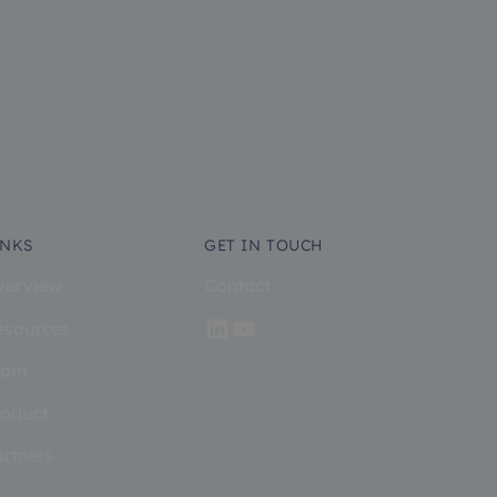
INKS
GET IN TOUCH
verview
Contact
esources
eam
roduct
artners