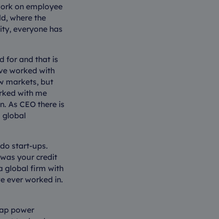
o work on employee
ld, where the
lity, everyone has
 for and that is
ave worked with
w markets, but
orked with me
n. As CEO there is
 global
do start-ups.
 was your credit
 global firm with
ve ever worked in.
oap power