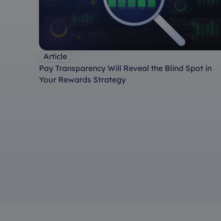
Article
Pay Transparency Will Reveal the Blind Spot in
Your Rewards Strategy