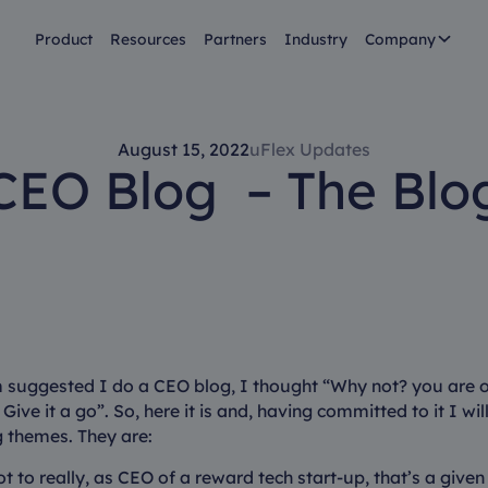
Product
Resources
Partners
Industry
Company
August 15, 2022
uFlex Updates
CEO Blog – The Blo
 suggested I do a CEO blog, I thought “Why not? you are on
 Give it a go”. So, here it is and, having committed to it I wil
g themes. They are:
t to really, as CEO of a reward tech start-up, that’s a given