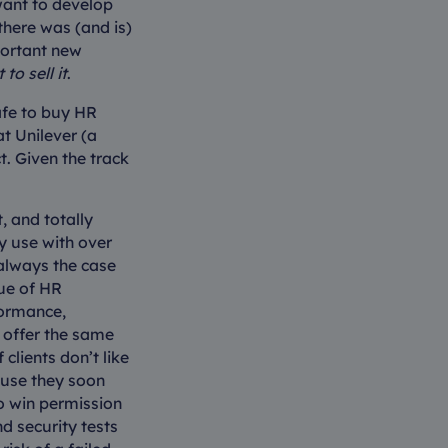
want to develop
there was (and is)
portant new
to sell it
.
afe to buy HR
t Unilever (a
. Given the track
, and totally
y use with over
 always the case
gue of HR
formance,
t offer the same
clients don’t like
ause they soon
to win permission
nd security tests