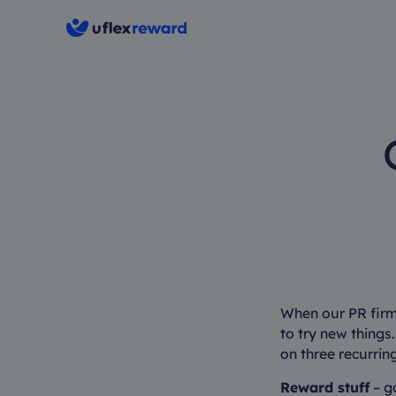
When our PR firm
to try new things.
on three recurrin
Reward stuff
– go