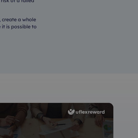
risk of a failed
, create a whole
it is possible to