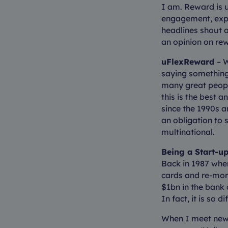
I am. Reward is u
engagement, expe
headlines shout a
an opinion on rew
uFlexReward
– 
saying something.
many great peopl
this is the best 
since the 1990s a
an obligation to 
multinational.
Being a Start-up
Back in 1987 when
cards and re-mort
$1bn in the bank 
In fact, it is so 
When I meet new 