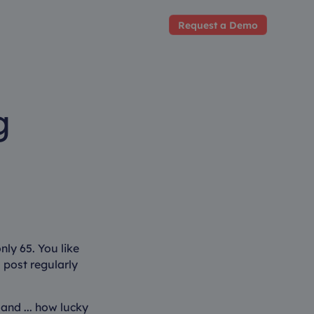
Request a Demo
g
ly 65. You like
l post regularly
 and ... how lucky