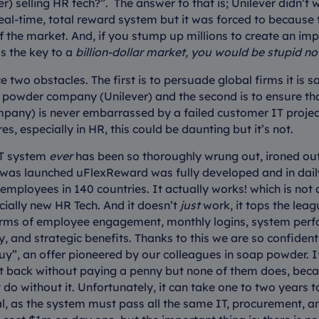
) selling HR tech?”. The answer to that is; Unilever didn’t 
 real-time, total reward system but it was forced to because 
f the market. And, if you stump up millions to create an im
s the key to a
billion-dollar market, you would be stupid not 
 two obstacles. The first is to persuade global firms it is s
 powder company (Unilever) and the second is to ensure tha
any) is never embarrassed by a failed customer IT project
res, especially in HR, this could be daunting but it’s not.
IT system
ever
has been so thoroughly wrung out, ironed out
t was launched uFlexReward was fully developed and in dail
employees in 140 countries. It actually works! which is not
cially new HR Tech. And it doesn’t
just
work, it tops the lea
terms of employee engagement, monthly logins, system per
ity, and strategic benefits. Thanks to this we are so confiden
uy”, an offer pioneered by our colleagues in soap powder. If 
 it back without paying a penny but none of them does, bec
t do without it. Unfortunately, it can take one to two years 
rial, as the system must pass all the same IT, procurement, a