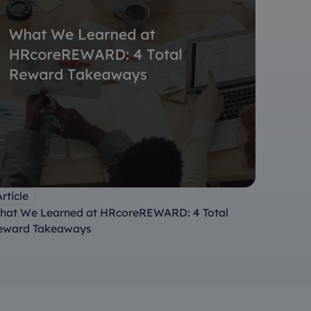
rticle
hat We Learned at HRcoreREWARD: 4 Total
eward Takeaways