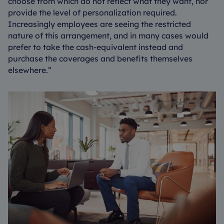
choose from which do not reflect what they want, nor
provide the level of personalization required.
Increasingly employees are seeing the restricted
nature of this arrangement, and in many cases would
prefer to take the cash-equivalent instead and
purchase the coverages and benefits themselves
elsewhere.”