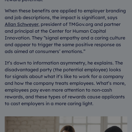
​​When these benefits are applied to employer branding
and job descriptions, the impact is significant, says
Allan Schweyer
, president of TMGov.org and partner
and principal at the Center for Human Capital
Innovation. They “signal empathy and a caring culture
and appear to trigger the same positive response as
ads aimed at consumers’ emotions.”
It’s down to information asymmetry, he explains. The
disadvantaged party (the potential employee) looks
for signals about what it’s like to work for a company
and how the company treats employees. What’s more,
employees pay even more attention to non-cash
rewards, and these types of rewards cause applicants
to cast employers in a more caring light.