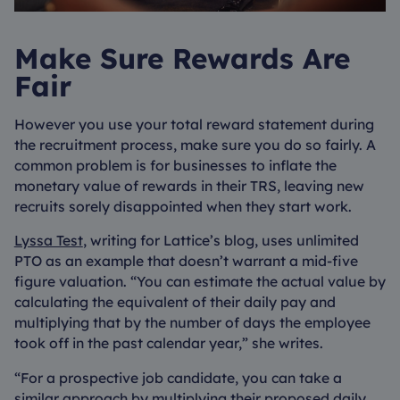
Make Sure Rewards Are
Fair
However you use your total reward statement during
the recruitment process, make sure you do so fairly. A
common problem is for businesses to inflate the
monetary value of rewards in their TRS, leaving new
recruits sorely disappointed when they start work.
Lyssa Test
, writing for Lattice’s blog, uses unlimited
PTO as an example that doesn’t warrant a mid-five
figure valuation. “You can estimate the actual value by
calculating the equivalent of their daily pay and
multiplying that by the number of days the employee
took off in the past calendar year,” she writes.
“For a prospective job candidate, you can take a
similar approach by multiplying their proposed daily