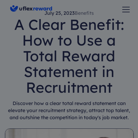
July 25, 2023
Benefits
A Clear Benefit:
How to Use a
Total Reward
Statement in
Recruitment
Discover how a clear total reward statement can
elevate your recruitment strategy, attract top talent,
and outshine the competition in today's job market.