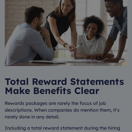
Total Reward Statements
Make Benefits Clear
Rewards packages are rarely the focus of job
descriptions. When companies do mention them, it’s
rarely done in any detail.
Including a total reward statement during the hiring