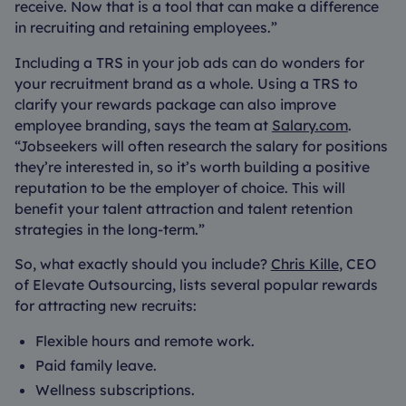
receive. Now that is a tool that can make a difference
in recruiting and retaining employees.”
Including a TRS in your job ads can do wonders for
your recruitment brand as a whole. Using a TRS to
clarify your rewards package can also improve
employee branding, says the team at
Salary.com
.
“Jobseekers will often research the salary for positions
they’re interested in, so it’s worth building a positive
reputation to be the employer of choice. This will
benefit your talent attraction and talent retention
strategies in the long-term.”
So, what exactly should you include?
Chris Kille
, CEO
of Elevate Outsourcing, lists several popular rewards
for attracting new recruits:
Flexible hours and remote work.
Paid family leave.
Wellness subscriptions.