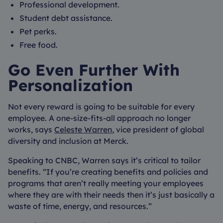
Professional development.
Student debt assistance.
Pet perks.
Free food.
Go Even Further With
Personalization
Not every reward is going to be suitable for every
employee. A one-size-fits-all approach no longer
works, says
Celeste Warren
, vice president of global
diversity and inclusion at Merck.
Speaking to CNBC, Warren says it’s critical to tailor
benefits. “If you’re creating benefits and policies and
programs that aren’t really meeting your employees
where they are with their needs then it’s just basically a
waste of time, energy, and resources.”