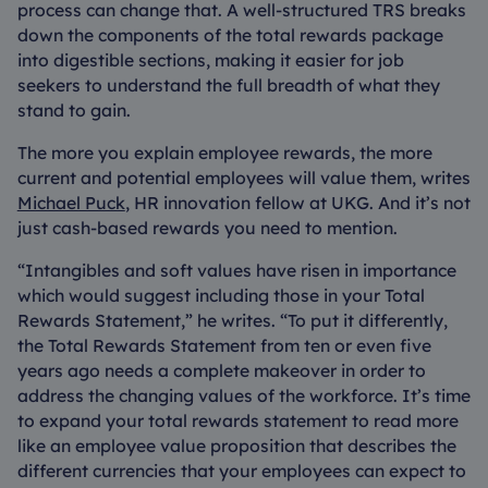
process can change that. A well-structured TRS breaks
down the components of the total rewards package
into digestible sections, making it easier for job
seekers to understand the full breadth of what they
stand to gain.
The more you explain employee rewards, the more
current and potential employees will value them, writes
Michael Puck
, HR innovation fellow at UKG. And it’s not
just cash-based rewards you need to mention.
“Intangibles and soft values have risen in importance
which would suggest including those in your Total
Rewards Statement,” he writes. “To put it differently,
the Total Rewards Statement from ten or even five
years ago needs a complete makeover in order to
address the changing values of the workforce. It’s time
to expand your total rewards statement to read more
like an employee value proposition that describes the
different currencies that your employees can expect to