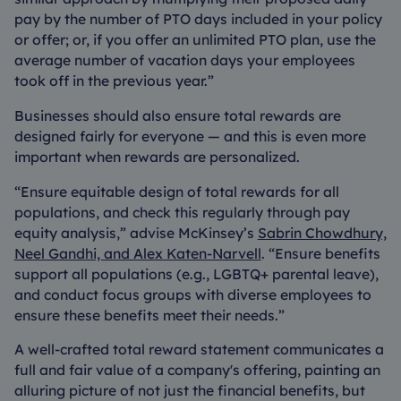
pay by the number of PTO days included in your policy
or offer; or, if you offer an unlimited PTO plan, use the
average number of vacation days your employees
took off in the previous year.”
Businesses should also ensure total rewards are
designed fairly for everyone — and this is even more
important when rewards are personalized.
“Ensure equitable design of total rewards for all
populations, and check this regularly through pay
equity analysis,” advise McKinsey’s
Sabrin Chowdhury,
Neel Gandhi, and Alex Katen-Narvell
. “Ensure benefits
support all populations (e.g., LGBTQ+ parental leave),
and conduct focus groups with diverse employees to
ensure these benefits meet their needs.”
A well-crafted total reward statement communicates a
full and fair value of a company's offering, painting an
alluring picture of not just the financial benefits, but