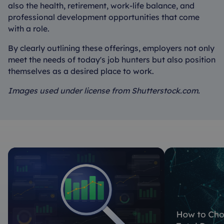
also the health, retirement, work-life balance, and
professional development opportunities that come
with a role.
By clearly outlining these offerings, employers not only
meet the needs of today's job hunters but also position
themselves as a desired place to work.
Images used under license from Shutterstock.com.