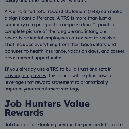
salary and other benefits will win out.
A well-crafted total reward statement (TRS) can make
a significant difference. A TRS is more than just a
summary of a prospect’s compensation. It paints a
complete picture of the tangible and intangible
rewards potential employees can expect to receive.
That includes everything from their base salary and
bonuses to health insurance, vacation days, and career
development opportunities.
If you already use a TRS to
build trust
and
retain
existing employees
, this article will explain how to
leverage that reward statement to dramatically
improve your recruitment strategy.
Job Hunters Value
Rewards
Job hunters are looking beyond the paycheck to make