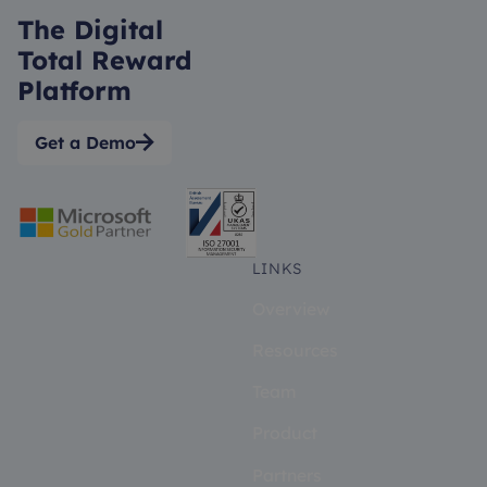
The Digital
Total Reward
Platform
Get a Demo

LINKS
Overview
Resources
Team
Product
Partners