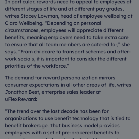
In particular, rewards need to appeal to employees at
different stages of life and at different pay grades,
writes
Stacey Lowman
, head of employee wellbeing at
Claro Wellbeing. “Depending on personal
circumstances, employees will appreciate different
benefits, meaning employers need to take extra care
to ensure that all team members are catered for,” she
says. “From childcare to transport schemes and after-
work socials, it is important to consider the different
priorities of the workforce.”
The demand for reward personalization mirrors
consumer expectations in all other areas of life, writes
Jonathan Best
, enterprise sales leader at
uFlexReward:
“The trend over the last decade has been for
organizations to use benefit technology that is tied to
benefit brokerage. That business model provides
employees with a set of pre-brokered benefits to