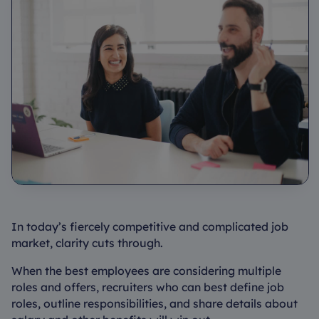
In today’s fiercely competitive and complicated job
market, clarity cuts through.
When the best employees are considering multiple
roles and offers, recruiters who can best define job
roles, outline responsibilities, and share details about