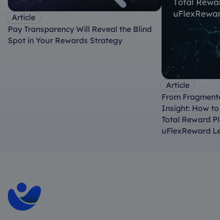
Article
Pay Transparency Will Reveal the Blind
Spot in Your Rewards Strategy
Article
From Fragmente
Insight: How t
Total Reward P
uFlexReward L