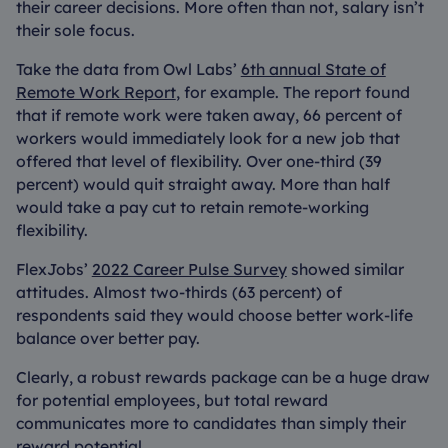
their career decisions. More often than not, salary isn’t
their sole focus.
Take the data from Owl Labs’
6th annual State of
Remote Work Report
, for example. The report found
that if remote work were taken away, 66 percent of
workers would immediately look for a new job that
offered that level of flexibility. Over one-third (39
percent) would quit straight away. More than half
would take a pay cut to retain remote-working
flexibility.
FlexJobs’
2022 Career Pulse Survey
showed similar
attitudes. Almost two-thirds (63 percent) of
respondents said they would choose better work-life
balance over better pay.
Clearly, a robust rewards package can be a huge draw
for potential employees, but total reward
communicates more to candidates than simply their
reward potential.